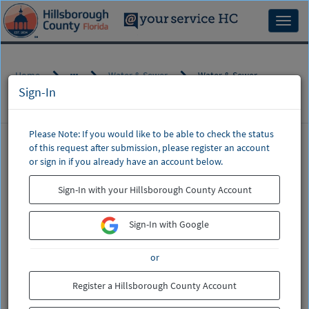
Skip
to
Toggl
page
naviga
content
Home
Water & Sewer
Water & Sewer
Sign-In
Please Note: If you would like to be able to check the status
of this request after submission, please register an account
CSM
or sign in if you already have an account below.
Service
Water & Sewer
Catalog
Sign-In with your Hillsborough County Account
Billing, Leak Adjustments, Start/Stop Service,
Water & Sewer Main (Pipe) Breaks, Water Quality
Sign-In with Google
If this is regarding a water or sewer
or
emergency,
do not enter a request
.
Please call (813) 307-1000.
Register a Hillsborough County Account
This includes a broken water main or a sewer