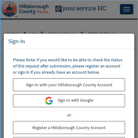
Skip
to
Toggl
page
naviga
content
Home
Water & Sewer
Water & Sewer
Sign-In
Please Note: If you would like to be able to check the status
of this request after submission, please register an account
CSM
or sign in if you already have an account below.
Service
Water & Sewer
Catalog
Sign-In with your Hillsborough County Account
Billing, Leak Adjustments, Start/Stop Service,
Water & Sewer Main (Pipe) Breaks, Water Quality
Sign-In with Google
If this is regarding a water or sewer
or
emergency,
do not enter a request
.
Please call (813) 307-1000.
Register a Hillsborough County Account
This includes a broken water main or a sewer