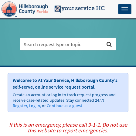
Skip
to
Toggl
page
naviga
content
HC
Customer
Service
Portal
Welcome to At Your Service, Hillsborough County's
self-serve, online service request portal.
Create an account or log in to track request progress and
receive case-related updates. Stay connected 24/7!
Register,
Log In,
or
Continue as a guest
If this is an emergency, please call 9-1-1. Do not use
this website to report emergencies.