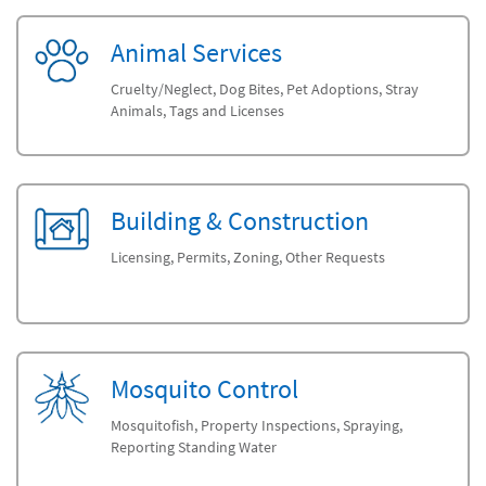
Animal Services
Cruelty/Neglect, Dog Bites, Pet Adoptions, Stray
Animals, Tags and Licenses
Building & Construction
Licensing, Permits, Zoning, Other Requests
Mosquito Control
Mosquitofish, Property Inspections, Spraying,
Reporting Standing Water